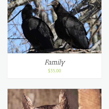
Family
$
35.00