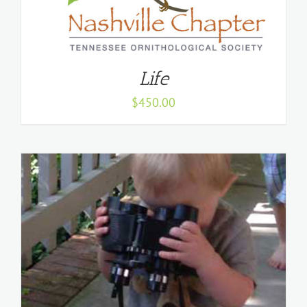
Life
$
450.00