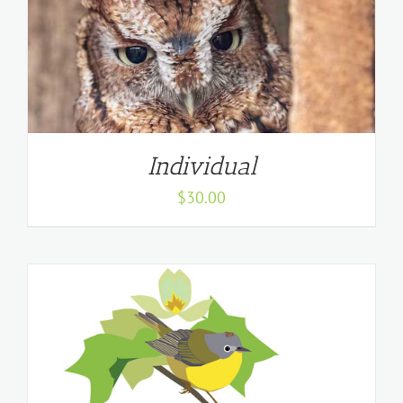
Individual
$
30.00