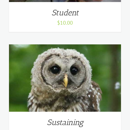
Student
$
10.00
Sustaining