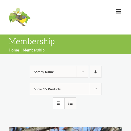
Skip
to
content
Membership
Home
Membership
Sort by
Name
Show
15 Products