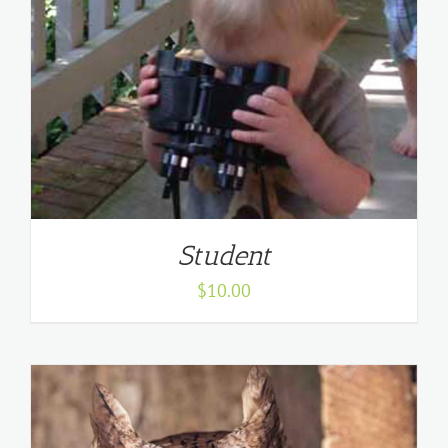
Student
$
10.00