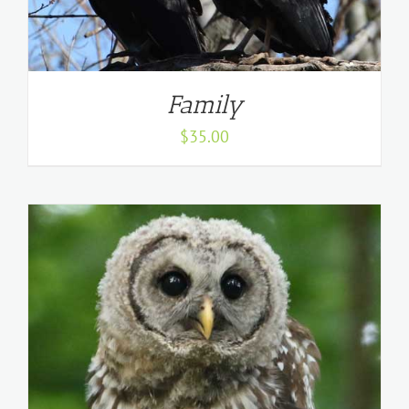
Family
$
35.00