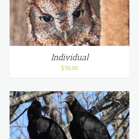
Individual
$
30.00