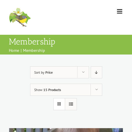
Skip
to
content
Membership
Home
Membership
Sort by
Price
Show
15 Products