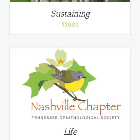
Sustaining
$
50.00
Life