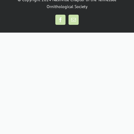
Ornithological Society
Facebook
Email