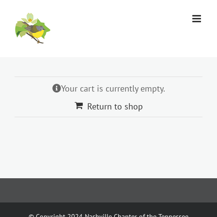
Skip
to
content
Your cart is currently empty.
Return to shop
© Copyright 2024 Nashville Chapter of the Tennessee