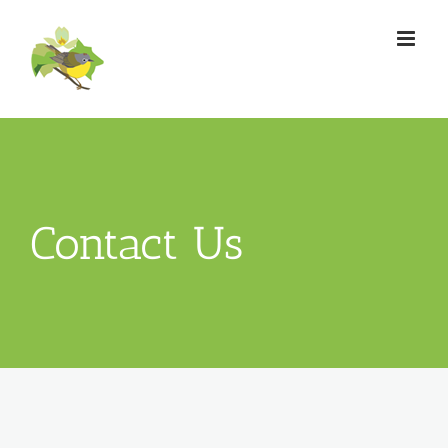
Skip
to
content
Contact Us