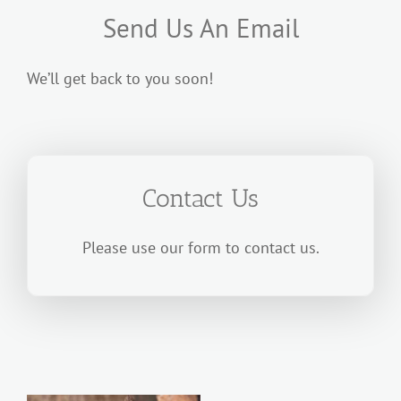
Send Us An Email
We’ll get back to you soon!
Contact Us
Please use our form to contact us.