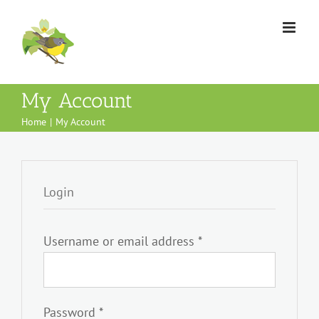
Skip
to
content
My Account
Home
My Account
Login
Required
Username or email address
*
Required
Password
*