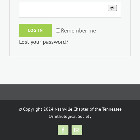
Remember me
LOG IN
Lost your password?
© Copyright 2024 Nashville Chapter of the Tennessee
Ornithological Society
Facebook
Email