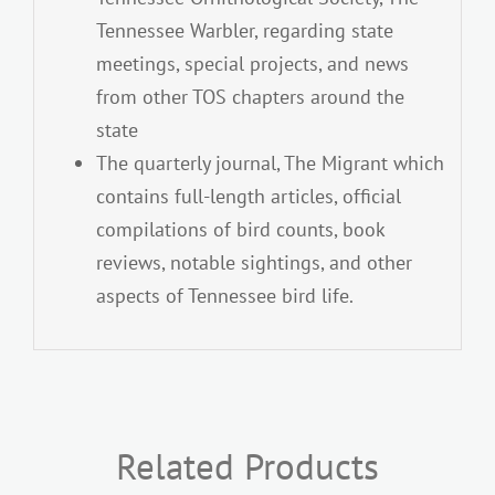
Tennessee Warbler, regarding state
meetings, special projects, and news
from other TOS chapters around the
state
The quarterly journal, The Migrant which
contains full-length articles, official
compilations of bird counts, book
reviews, notable sightings, and other
aspects of Tennessee bird life.
Related Products