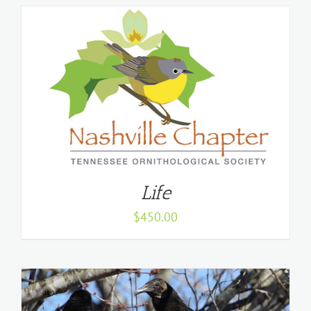
Life
$
450.00