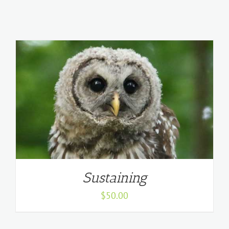
Sustaining
$
50.00