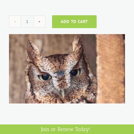
ADD TO CART
Individual
quantity
Join or Renew Today!