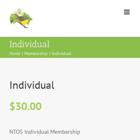
Skip
to
content
Individual
Home
Membership
Individual
Individual
$
30.00
NTOS Individual Membership