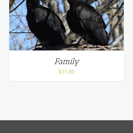
Family
$
35.00