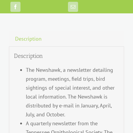
Description
Description
The Newshawk, a newsletter detailing
program, meetings, field trips, bird
sightings of special interest, and other
local information. The Newshawk is
distributed by e-mail in January, April,
July, and October.
A quarterly newsletter from the
Tennessee Ornithological Society, The