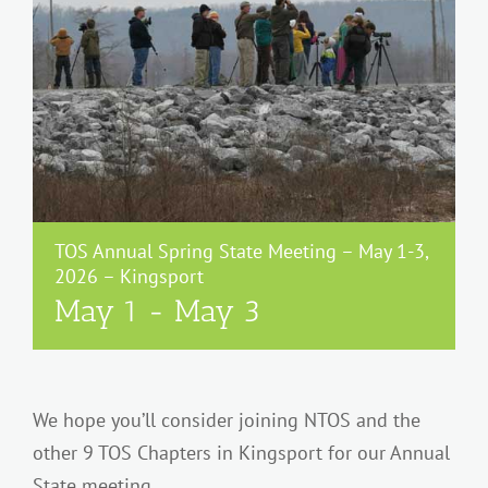
TOS Annual Spring State Meeting – May 1-3,
2026 – Kingsport
May 1
-
May 3
We hope you’ll consider joining NTOS and the
other 9 TOS Chapters in Kingsport for our Annual
State meeting.