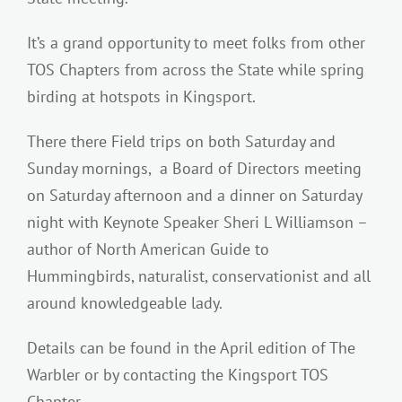
It’s a grand opportunity to meet folks from other
TOS Chapters from across the State while spring
birding at hotspots in Kingsport.
There there Field trips on both Saturday and
Sunday mornings, a Board of Directors meeting
on Saturday afternoon and a dinner on Saturday
night with Keynote Speaker Sheri L Williamson –
author of North American Guide to
Hummingbirds, naturalist, conservationist and all
around knowledgeable lady.
Details can be found in the April edition of The
Warbler or by contacting the Kingsport TOS
Chapter.