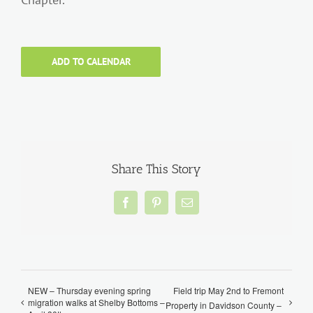
ADD TO CALENDAR
Share This Story
Facebook
Pinterest
Email
NEW – Thursday evening spring
Field trip May 2nd to Fremont
migration walks at Shelby Bottoms –
Property in Davidson County –