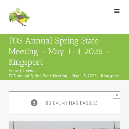
Skip
to
content
TOS Annual Spring State
Meeting – May 1-3, 2026 –
Kingsport
Home
Calendar
TOS Annual Spring State Meeting – May 1-3, 2026 – Kingsport
×
THIS EVENT HAS PASSED.