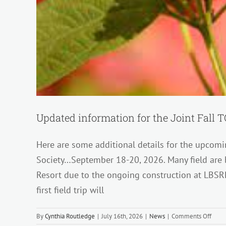
Updated information for the Joint Fall
Here are some additional details for the upcomi
Society…September 18-20, 2026. Many field are 
Resort due to the ongoing construction at LBSR
first field trip will
on
By
Cynthia Routledge
|
July 16th, 2026
|
News
|
Comments Off