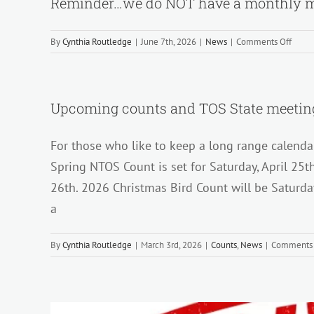
Reminder…we do NOT have a monthly m
on
By
Cynthia Routledge
|
June 7th, 2026
|
News
|
Comments Off
Remi
we
do
NOT
Upcoming counts and TOS State meeting
have
a
For those who like to keep a long range calenda
month
meeti
Spring NTOS Count is set for Saturday, April 25t
in
26th. 2026 Christmas Bird Count will be Saturd
JULY
and
a
AUGU
By
Cynthia Routledge
|
March 3rd, 2026
|
Counts
,
News
|
Comments 