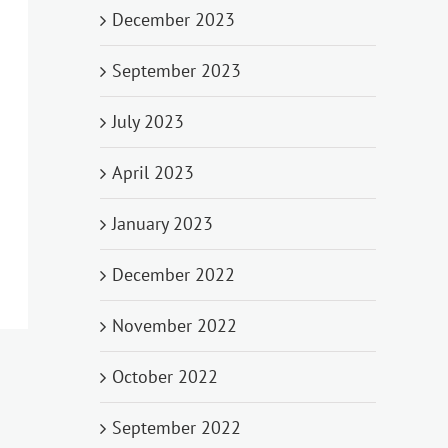
December 2023
September 2023
July 2023
April 2023
January 2023
December 2022
November 2022
October 2022
September 2022