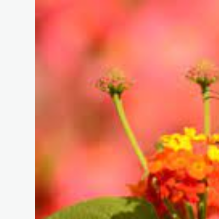
EXTR
–
AUGU
5TH