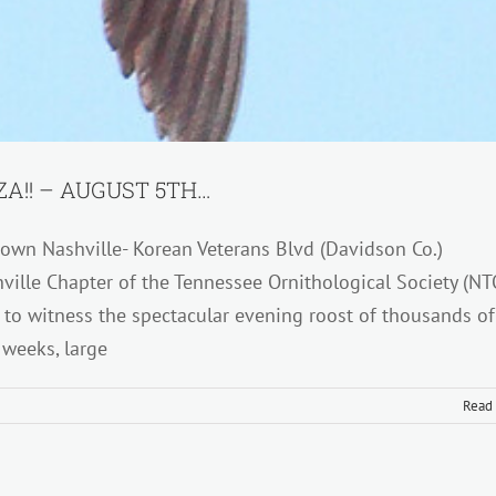
A!! – AUGUST 5TH…
wn Nashville- Korean Veterans Blvd (Davidson Co.)
ville Chapter of the Tennessee Ornithological Society (NT
r to witness the spectacular evening roost of thousands of
 weeks, large
Read
LE
IN
T