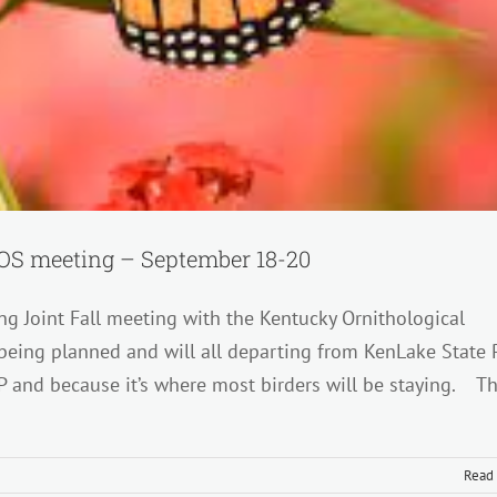
 TOS meeting – September 18-20
ng Joint Fall meeting with the Kentucky Ornithological
being planned and will all departing from KenLake State 
P and because it’s where most birders will be staying. T
Read