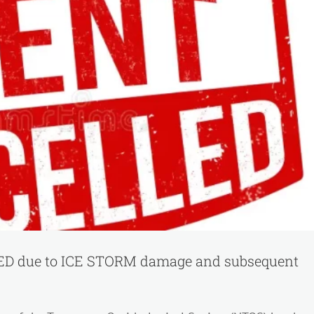
State
meeting
dates…
please
make
note.
 due to ICE STORM damage and subsequent