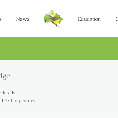
s
News
Education
C
dge
 details.
d 47 blog entries.