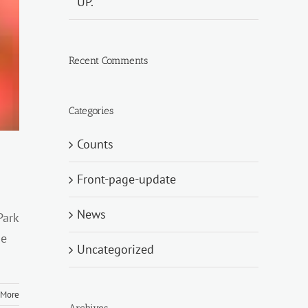
UP.
Recent Comments
Categories
Counts
Front-page-update
News
Park
he
Uncategorized
 More
Archives