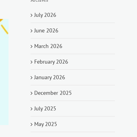
July 2026
June 2026
March 2026
February 2026
January 2026
December 2025
July 2025
May 2025