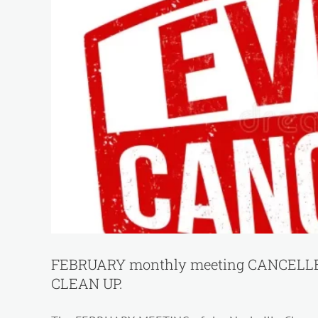
FEBRUARY monthly meeting CANCELLED
CLEAN UP.