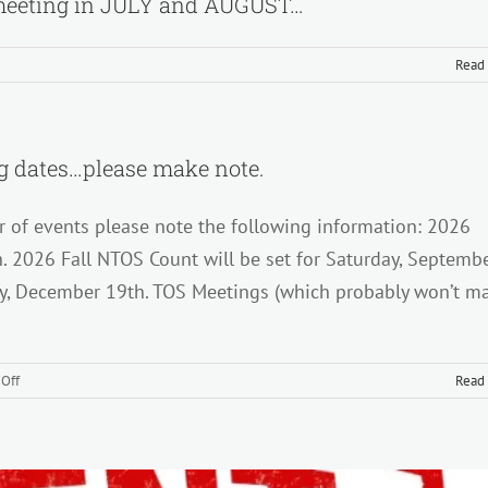
eeting in JULY and AUGUST…
Read
nder…
 dates…please make note.
r of events please note the following information: 2026
ly
ng
h. 2026 Fall NTOS Count will be set for Saturday, Septemb
ay, December 19th. TOS Meetings (which probably won’t m
ST…
on
Off
Read
Upcoming
counts
and
TOS