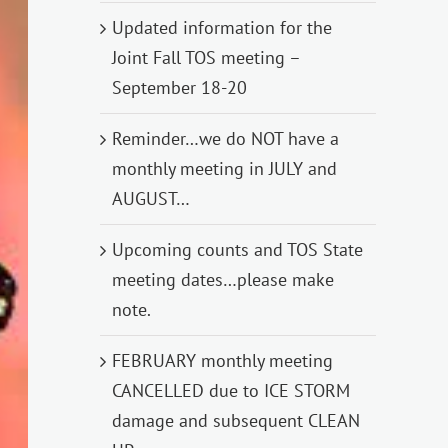
Updated information for the
Joint Fall TOS meeting –
September 18-20
Reminder…we do NOT have a
monthly meeting in JULY and
AUGUST…
Upcoming counts and TOS State
meeting dates…please make
note.
FEBRUARY monthly meeting
CANCELLED due to ICE STORM
damage and subsequent CLEAN