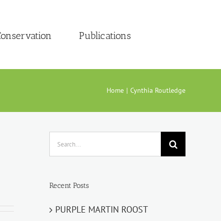
onservation
Publications
Home
Cynthia Routledge
Search
for:
Recent Posts
PURPLE MARTIN ROOST