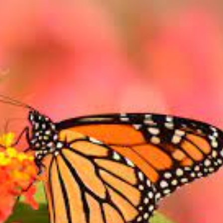
AVAGANZA!!
ST
…