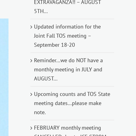
EXTRAVAGANZA!! – AUGUST
5TH…
Updated information for the
Joint Fall TOS meeting –
September 18-20
Reminder…we do NOT have a
monthly meeting in JULY and
AUGUST…
Upcoming counts and TOS State
meeting dates…please make
note.
FEBRUARY monthly meeting