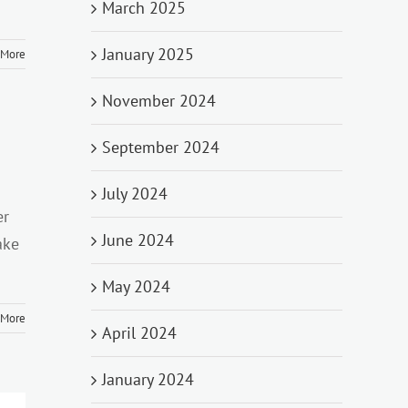
March 2025
January 2025
 More
November 2024
September 2024
July 2024
er
June 2024
ake
May 2024
 More
April 2024
January 2024