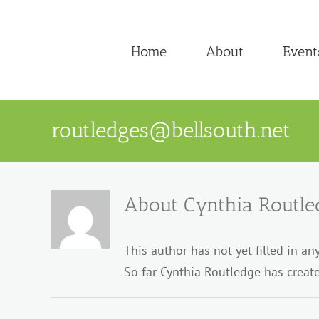
Skip
to
Home
About
Event
content
routledges@bellsouth.net
About
Cynthia Routle
This author has not yet filled in any
So far Cynthia Routledge has create