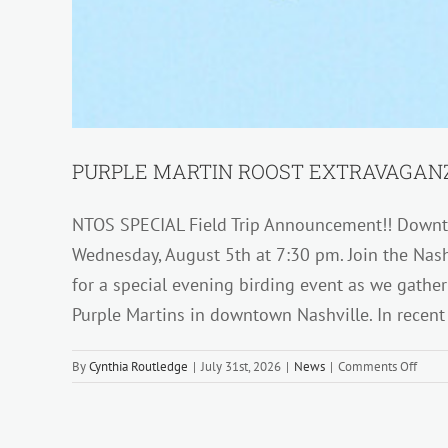
PURPLE MARTIN ROOST EXTRAVAGANZ
NTOS SPECIAL Field Trip Announcement!! Downto
Wednesday, August 5th at 7:30 pm. Join the Nash
for a special evening birding event as we gathe
Purple Martins in downtown Nashville. In recent
on
By
Cynthia Routledge
|
July 31st, 2026
|
News
|
Comments Off
PURP
MART
ROOS