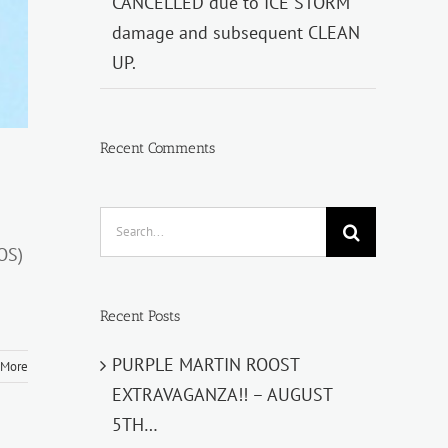
CANCELLED due to ICE STORM
damage and subsequent CLEAN
UP.
Recent Comments
Search
for:
OS)
Recent Posts
PURPLE MARTIN ROOST
 More
EXTRAVAGANZA!! – AUGUST
5TH…