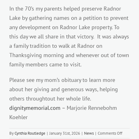
In the 70’s my parents helped preserve Radnor
Lake by gathering names on a petition to prevent
any development on Radnor Lake property. To
this day we all share in that victory. It was always
a family tradition to walk at Radnor on
Thanksgiving morning and whenever out of town
family members came to visit.
Please see my mom’s obituary to learn more
about her giving and generous ways, helping
others throughtout her whole life.
dignitymemorial.com –
Marjorie Rennebohm
Koehler
on
By
Cynthia Routledge
|
January 31st, 2026
|
News
|
Comments Off