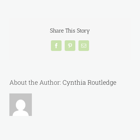
A
message
from
NTOS
member
Share This Story
Jan
Shaw….
Facebook
Pinterest
Email
About the Author:
Cynthia Routledge