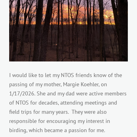
I would like to let my NTOS friends know of the
passing of my mother, Margie Koehler, on
1/17/2026. She and my dad were active members
of NTOS for decades, attending meetings and
field trips for many years. They were also
responsible for encouraging my interest in
birding, which became a passion for me.