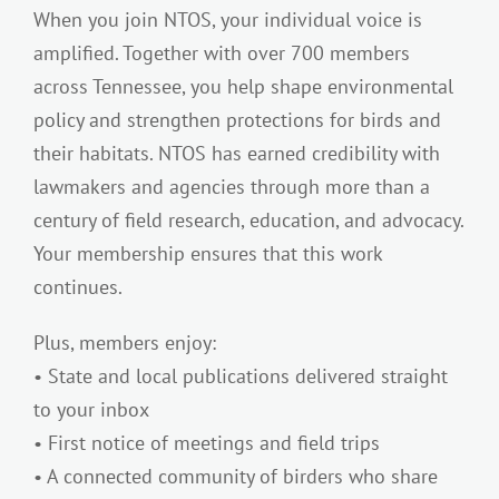
When you join NTOS, your individual voice is
amplified. Together with over 700 members
across Tennessee, you help shape environmental
policy and strengthen protections for birds and
their habitats. NTOS has earned credibility with
lawmakers and agencies through more than a
century of field research, education, and advocacy.
Your membership ensures that this work
continues.
Plus, members enjoy:
• State and local publications delivered straight
to your inbox
• First notice of meetings and field trips
• A connected community of birders who share