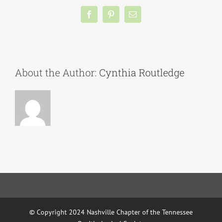
Facebook
Pinterest
Email
About the Author:
Cynthia Routledge
© Copyright 2024 Nashville Chapter of the Tennessee