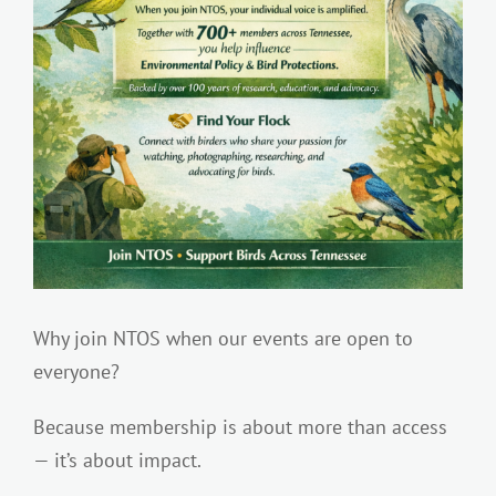
Why join NTOS when our events are open to
everyone?
Because membership is about more than access
— it’s about impact.