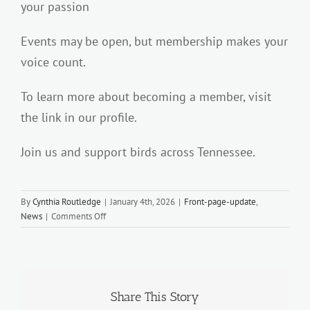
your passion
Events may be open, but membership makes your
voice count.
To learn more about becoming a member, visit
the link in our profile.
Join us and support birds across Tennessee.
By
Cynthia Routledge
|
January 4th, 2026
|
Front-page-update
,
on
News
|
Comments Off
WE
NEED
YOU…
Share This Story