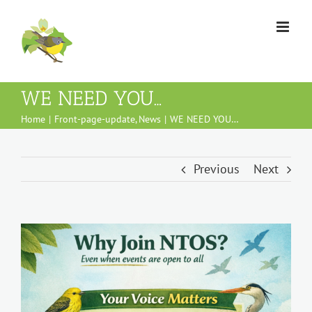
Skip
to
content
WE NEED YOU…
Home
Front-page-update
News
WE NEED YOU…
Previous
Next
View
Larger
Image