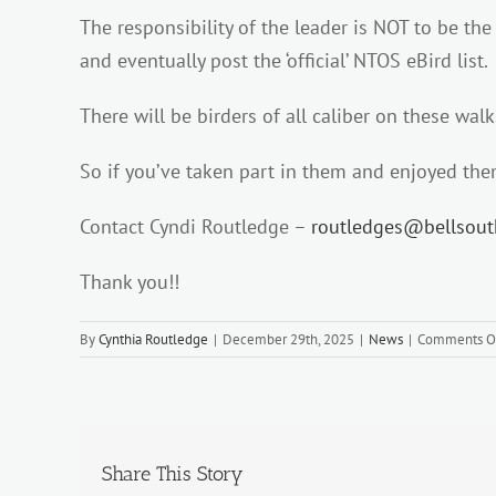
The responsibility of the leader is NOT to be the
and eventually post the ‘official’ NTOS eBird list.
There will be birders of all caliber on these wal
So if you’ve taken part in them and enjoyed them
Contact Cyndi Routledge –
routledges@bellsou
Thank you!!
By
Cynthia Routledge
|
December 29th, 2025
|
News
|
Comments O
Share This Story