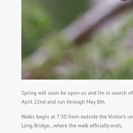
Spring will soon be upon us and I’m in search 
April 22nd and run through May 8th.
Walks begin at 7:30 from outside the Visitor’s c
Long Bridge…where the walk officially ends.