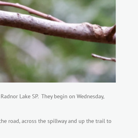
t Radnor Lake SP. They begin on Wednesday,
he road, across the spillway and up the trail to