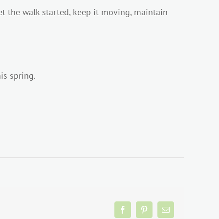
get the walk started, keep it moving, maintain
is spring.
Facebook
Pinterest
Email