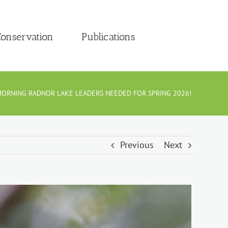
onservation
Publications
ORNING RADNOR LAKE LEADERS NEEDED FOR SPRING 2026!
Previous
Next