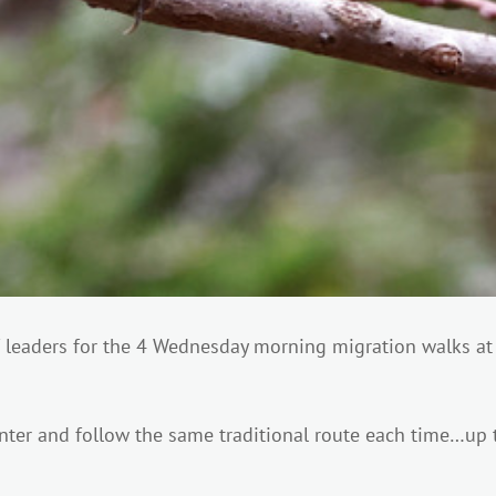
of leaders for the 4 Wednesday morning migration walks a
enter and follow the same traditional route each time…up t