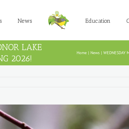
s
News
Education
C
DNOR LAKE
Home
News
WEDNESDAY M
NG 2026!