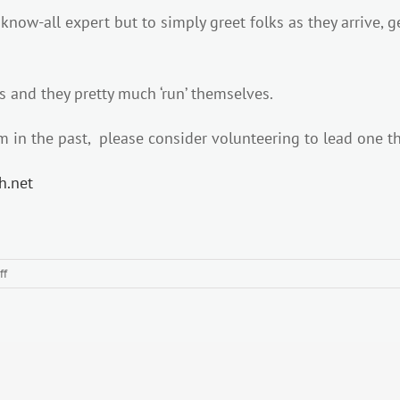
 know-all expert but to simply greet folks as they arrive, 
ks and they pretty much ‘run’ themselves.
 in the past, please consider volunteering to lead one th
th.net
on
ff
WEDNESDAY
MORNING
RADNOR
LAKE
LEADERS
NEEDED