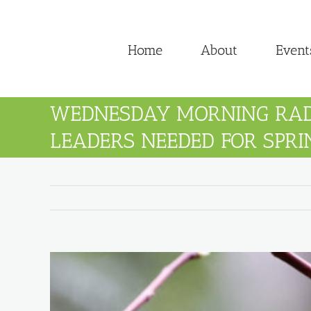
Skip
to
Home
About
Event
content
WEDNESDAY MORNING RA
LEADERS NEEDED FOR SPRI
View
Larger
Image