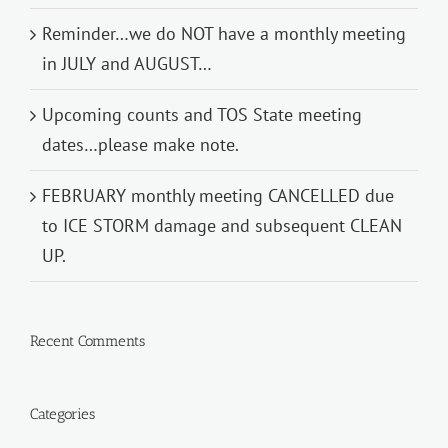
Reminder…we do NOT have a monthly meeting
in JULY and AUGUST…
Upcoming counts and TOS State meeting
dates…please make note.
FEBRUARY monthly meeting CANCELLED due
to ICE STORM damage and subsequent CLEAN
UP.
Recent Comments
Categories