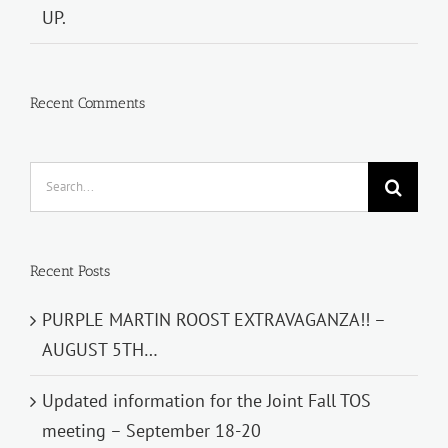
UP.
Recent Comments
Search
for:
Recent Posts
PURPLE MARTIN ROOST EXTRAVAGANZA!! –
AUGUST 5TH…
Updated information for the Joint Fall TOS
meeting – September 18-20