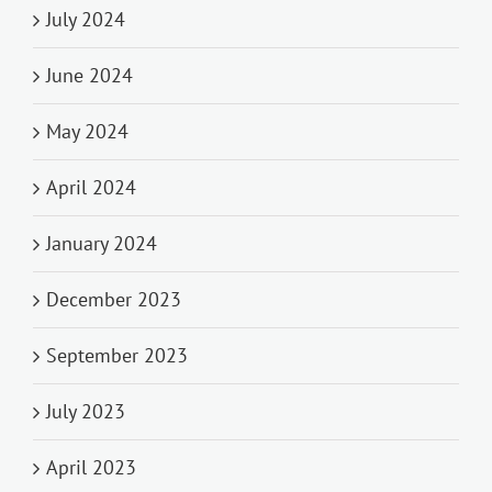
July 2024
June 2024
May 2024
April 2024
January 2024
December 2023
September 2023
July 2023
April 2023