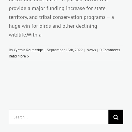
provide a major funding increase for state,
territory, and tribal conservation programs – a
huge win for birds and other declining
wildlife.With a
By
Cynthia Routledge
|
September 13th, 2022
|
News
|
0 Comments
Read More
Search
for: