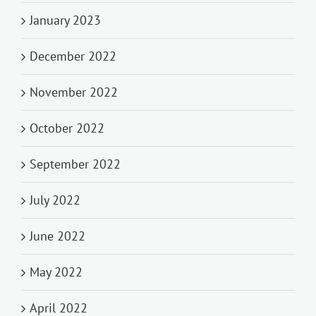
January 2023
December 2022
November 2022
October 2022
September 2022
July 2022
June 2022
May 2022
April 2022