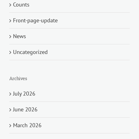
Counts
Front-page-update
News
Uncategorized
Archives
July 2026
June 2026
March 2026