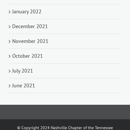
January 2022
December 2021
November 2021
October 2021
July 2021
June 2021
© Copyright 2024 Nashville Chapter of the Tennessee