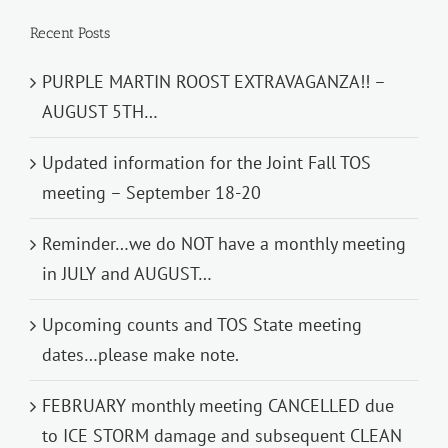
Recent Posts
PURPLE MARTIN ROOST EXTRAVAGANZA!! –
AUGUST 5TH…
Updated information for the Joint Fall TOS
meeting – September 18-20
Reminder…we do NOT have a monthly meeting
in JULY and AUGUST…
Upcoming counts and TOS State meeting
dates…please make note.
FEBRUARY monthly meeting CANCELLED due
to ICE STORM damage and subsequent CLEAN