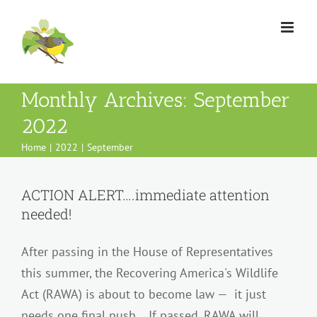
Skip
to
content
Monthly Archives:
September
2022
Home
2022
September
ACTION ALERT….immediate attention
needed!
After passing in the House of Representatives
this summer, the Recovering America's Wildlife
Act (RAWA) is about to become law — it just
needs one final push. If passed, RAWA will