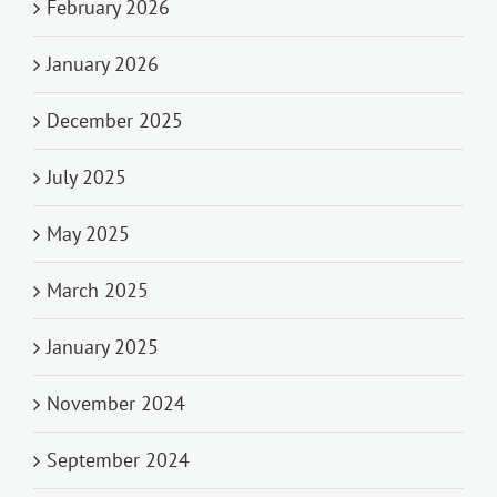
February 2026
January 2026
December 2025
July 2025
May 2025
March 2025
January 2025
November 2024
September 2024