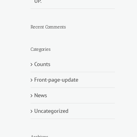
UP.
Recent Comments
Categories
Counts
Front-page-update
News
Uncategorized
Archives