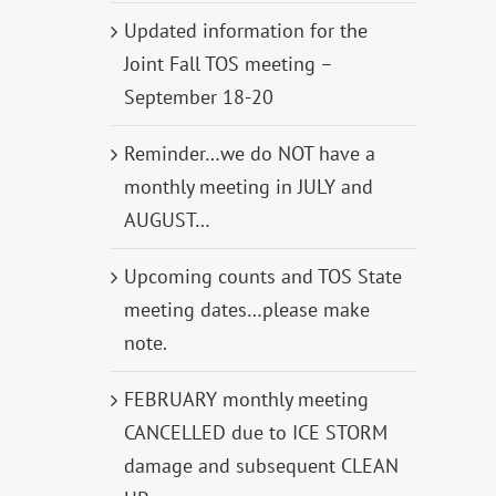
Updated information for the
Joint Fall TOS meeting –
September 18-20
Reminder…we do NOT have a
monthly meeting in JULY and
AUGUST…
Upcoming counts and TOS State
meeting dates…please make
note.
FEBRUARY monthly meeting
CANCELLED due to ICE STORM
damage and subsequent CLEAN