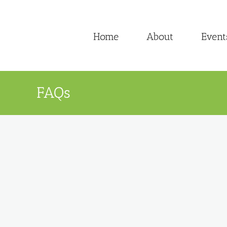
Skip
to
Home
About
Event
content
FAQs