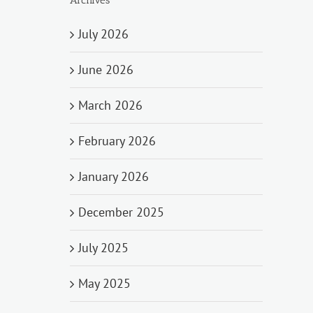
July 2026
June 2026
March 2026
February 2026
January 2026
December 2025
July 2025
May 2025