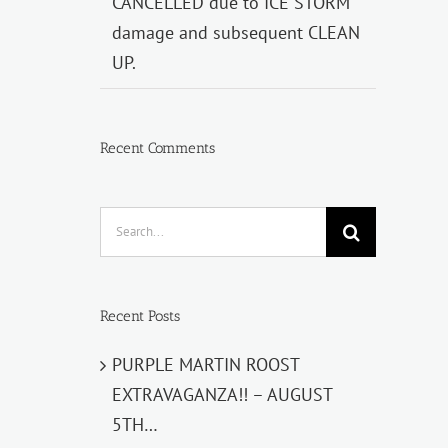
CANCELLED due to ICE STORM
damage and subsequent CLEAN
UP.
Recent Comments
Search
for:
Recent Posts
PURPLE MARTIN ROOST
EXTRAVAGANZA!! – AUGUST
5TH…