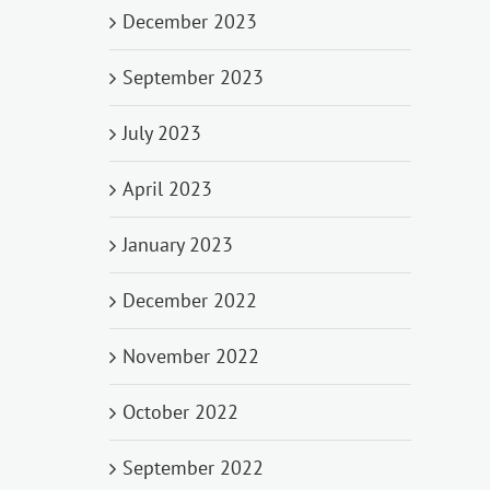
December 2023
September 2023
July 2023
April 2023
January 2023
December 2022
November 2022
October 2022
September 2022