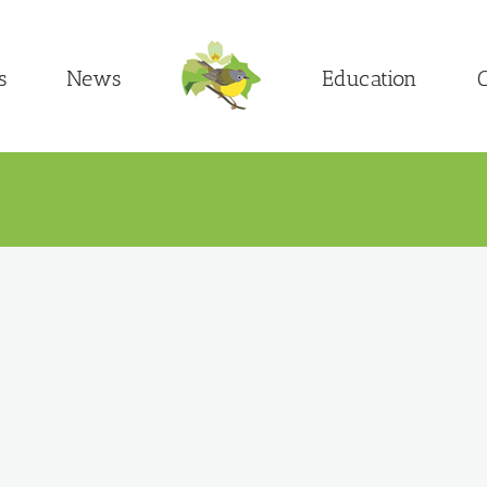
s
News
Education
C