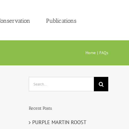
onservation
Publications
Home
FAQs
Search
for:
Recent Posts
PURPLE MARTIN ROOST