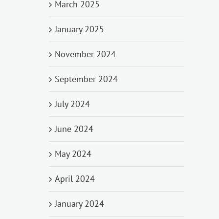
March 2025
January 2025
November 2024
September 2024
July 2024
June 2024
May 2024
April 2024
January 2024