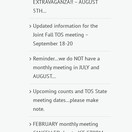
EXTRAVAGANZA!! – AUGUST
5TH…
Updated information for the
Joint Fall TOS meeting –
September 18-20
Reminder…we do NOT have a
monthly meeting in JULY and
AUGUST…
Upcoming counts and TOS State
meeting dates…please make
note.
FEBRUARY monthly meeting