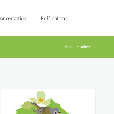
onservation
Publications
Home
Membership