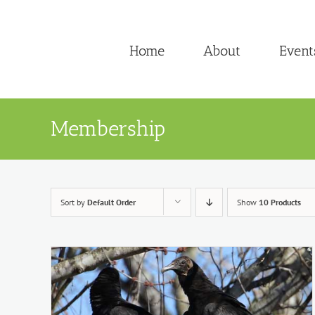
Skip
to
Home
About
Event
content
Membership
Sort by
Default Order
Show
10 Products