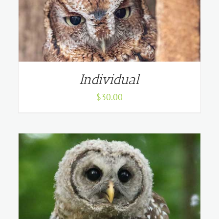
Individual
$
30.00