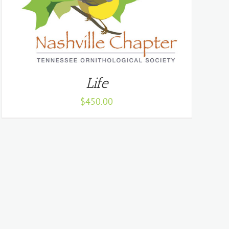
Life
$
450.00