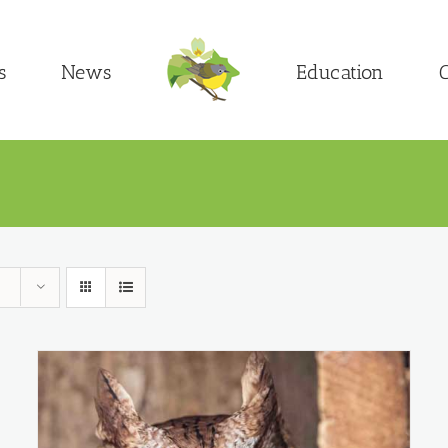
s
News
Education
C