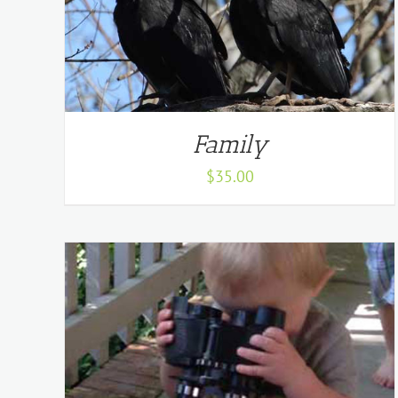
Family
$
35.00