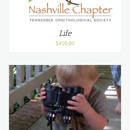
Life
$
450.00