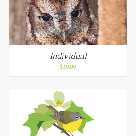
Individual
$
30.00