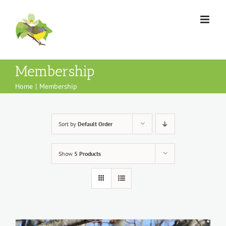
Skip
to
content
Membership
Home
Membership
Sort by
Default Order
Show
5 Products