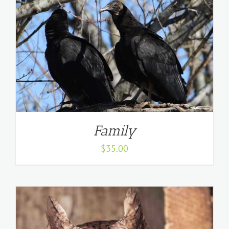
Family
$
35.00