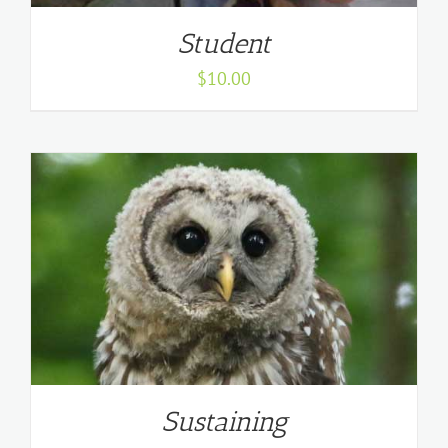
Student
$
10.00
Sustaining