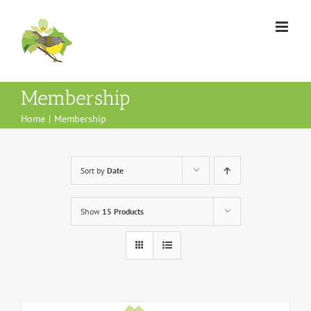
Skip
to
content
Membership
Home
Membership
Sort by
Date
Show
15 Products