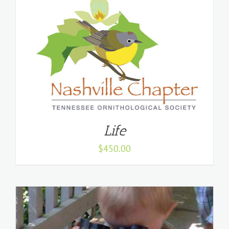
Life
$
450.00