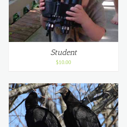
Student
$
10.00