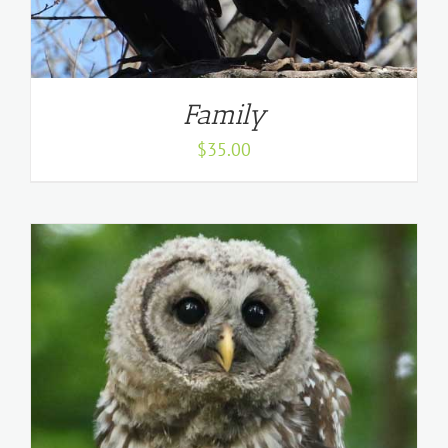
Family
$
35.00