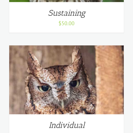
Sustaining
$
50.00
Individual