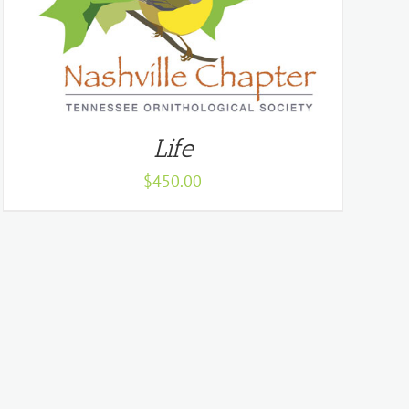
Life
$
450.00