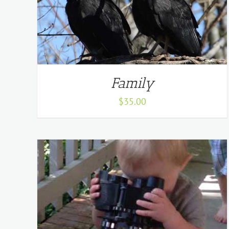
Family
$
35.00