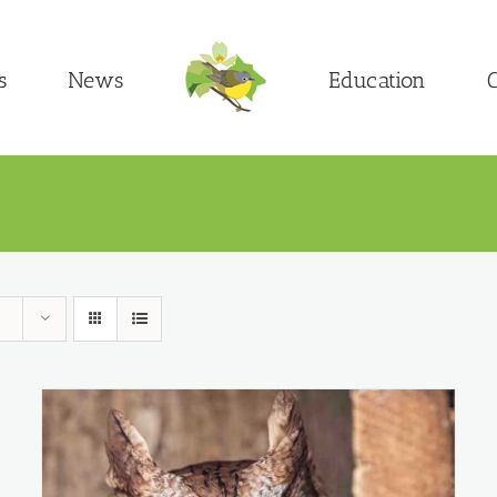
s
News
Education
C