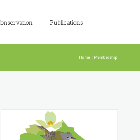
onservation
Publications
Home
Membership