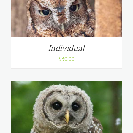
Individual
$
30.00