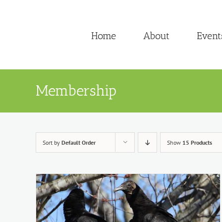
Skip
to
Home
About
Event
content
Membership
Sort by
Default Order
Show
15 Products